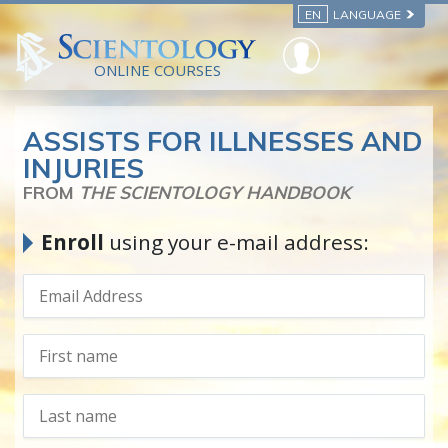
EN
LANGUAGE
ONLINE COURSES
ASSISTS FOR ILLNESSES AND
INJURIES
FROM
THE SCIENTOLOGY HANDBOOK
Enroll
using your e-mail address: