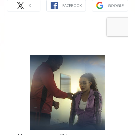
X
FACEBOOK
GOOGLE