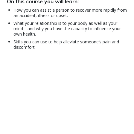
On this course you will learn:
How you can assist a person to recover more rapidly from
an accident, illness or upset.
What your relationship is to your body as well as your
mind—and why you have the capacity to influence your
own health.
Skills you can use to help alleviate someone’s pain and
discomfort.