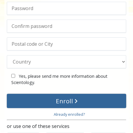
Yes, please send me more information about
Scientology.
Enroll
Already enrolled?
or use one of these services