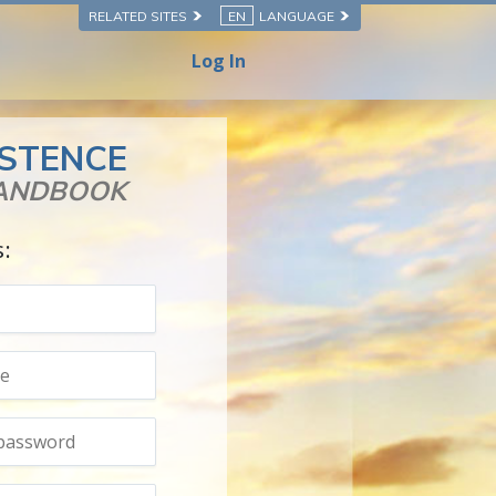
RELATED SITES
EN
LANGUAGE
Log In
ISTENCE
HANDBOOK
s: