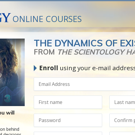
ONLINE COURSES
THE DYNAMICS OF EX
FROM
THE SCIENTOLOGY 
Enroll
using your e-mail addres
u will
ion behind
d decisions.