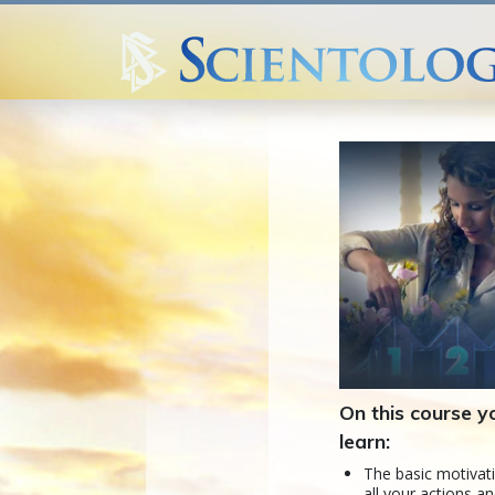
On this course yo
learn:
The basic motivat
all your actions an