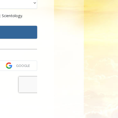
 Scientology.
GOOGLE