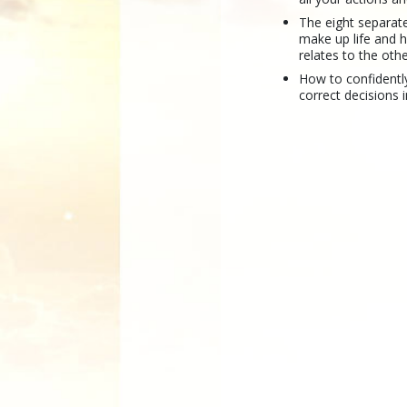
The eight separate
make up life and 
relates to the othe
How to confidentl
correct decisions in