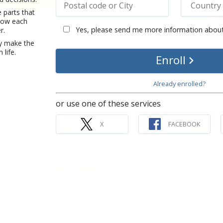
 parts that
how each
Yes, please send me more information about
r.
y make the
 life.
Enroll
Already enrolled?
or use one of these services
X
FACEBOOK