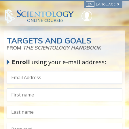
EN
LANGUAGE
ONLINE COURSES
TARGETS AND GOALS
FROM
THE SCIENTOLOGY HANDBOOK
Enroll
using your e-mail address: