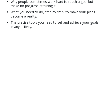
Why people sometimes work hard to reach a goal but
make no progress attaining it.
What you need to do, step by step, to make your plans
become a reality.
The precise tools you need to set and achieve your goals
in any activity.
© 2001–2026 Church of Scientology International. All Rights Reserved.