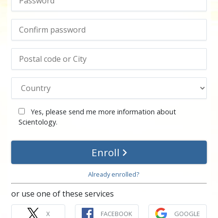
Yes, please send me more information about
Scientology.
Enroll
Already enrolled?
or use one of these services
X
FACEBOOK
GOOGLE