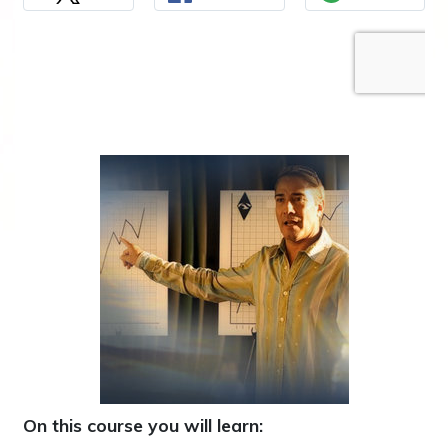
On this course you will learn: