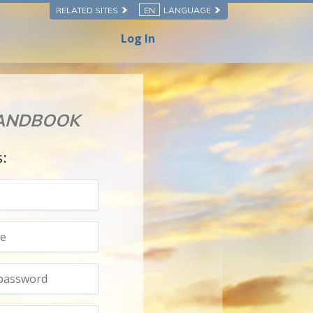
RELATED SITES
EN
LANGUAGE
Log In
HANDBOOK
s: