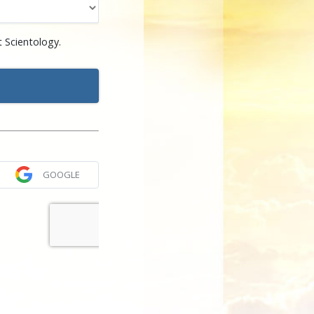
 Scientology.
GOOGLE