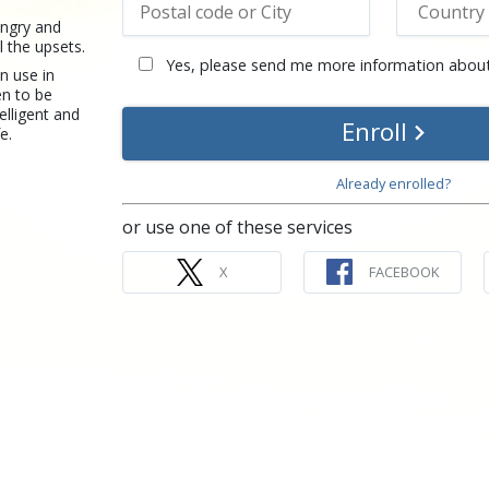
angry and
l the upsets.
Yes, please send me more information about
n use in
en to be
elligent and
Enroll
fe.
Already enrolled?
or use one of these services
X
FACEBOOK