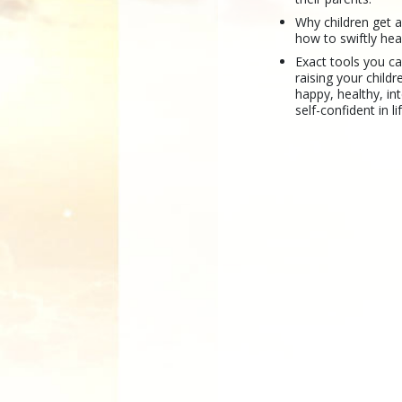
Why children get 
how to swiftly hea
Exact tools you ca
raising your childr
happy, healthy, int
self-confident in li