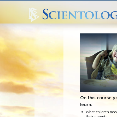
On this course yo
learn:
What children ne
their parents.