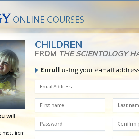
ONLINE COURSES
CHILDREN
FROM
THE SCIENTOLOGY 
Enroll
using your e-mail addres
u will
ed most from