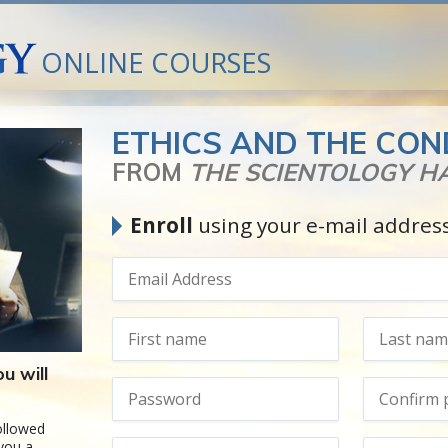
ONLINE COURSES
ETHICS AND THE CON
FROM
THE SCIENTOLOGY 
Enroll
using your e-mail addres
u will
followed
 you a