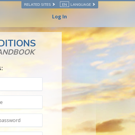
RELATED SITES
EN
LANGUAGE
Log In
DITIONS
HANDBOOK
s: