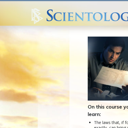
On this course yo
learn:
The laws that, if 
exactly, can bring