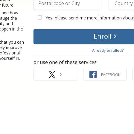
 future.
re and how
Yes, please send me more information about
gauge the
ity and
happen in the
Enroll
 that you can
ely improve
Already enrolled?
rofessional
yourself in.
or use one of these services
X
FACEBOOK