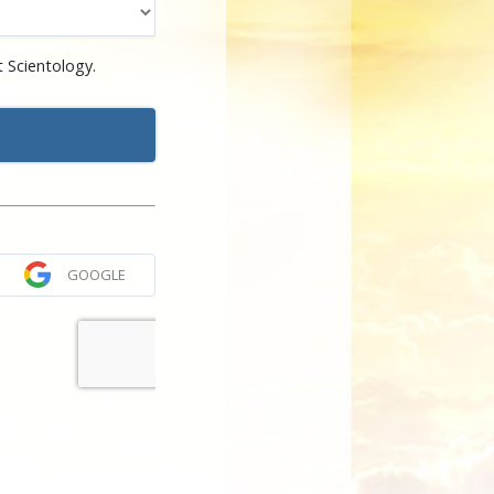
 Scientology.
GOOGLE