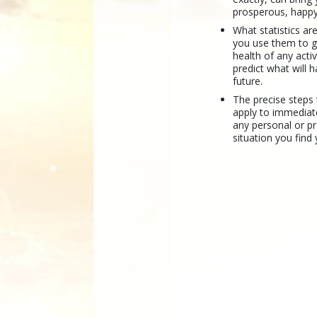
prosperous, happy
What statistics a
you use them to 
health of any activ
predict what will 
future.
The precise steps
apply to immediat
any personal or p
situation you find 