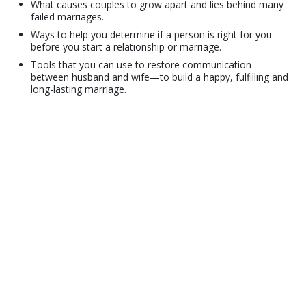
What causes couples to grow apart and lies behind many
failed marriages.
Ways to help you determine if a person is right for you—
before you start a relationship or marriage.
Tools that you can use to restore communication
between husband and wife—to build a happy, fulfilling and
long-lasting marriage.