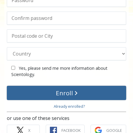
Yes, please send me more information about
Scientology.
Enroll
Already enrolled?
or use one of these services
X
FACEBOOK
GOOGLE