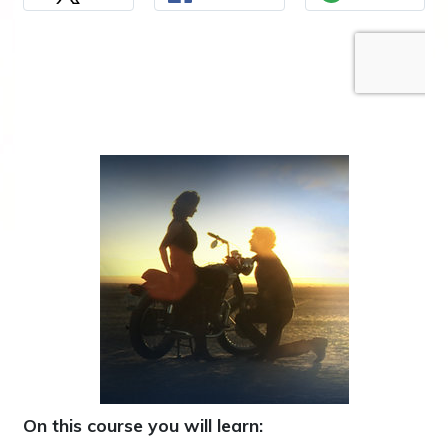
On this course you will learn: