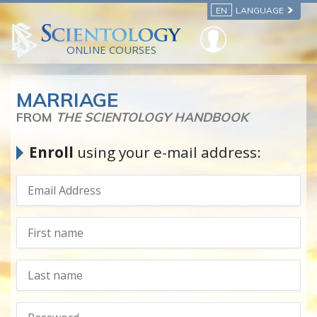
EN
LANGUAGE
ONLINE COURSES
MARRIAGE
FROM
THE SCIENTOLOGY HANDBOOK
Enroll
using your e-mail address: